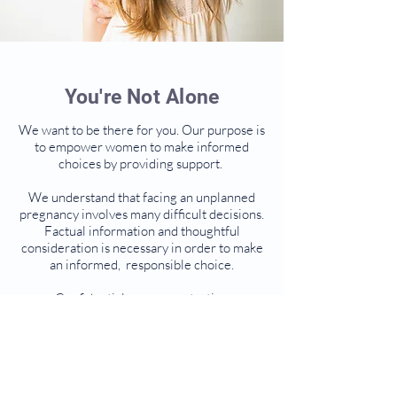
You're Not Alone
We want to be there for you. Our purpose is
to empower women to make informed
choices by providing support.
We understand that facing an unplanned
pregnancy involves many difficult decisions.
Factual information and thoughtful
consideration is necessary in order to make
an informed, responsible choice.​
Confidential pregnancy testing
Information on all options including
abortion
All services provided at no cost
* Please note that we neither perform