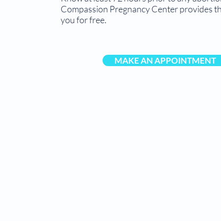
Compassion Pregnancy Center provides thi
you for free.
MAKE AN APPOINTMENT