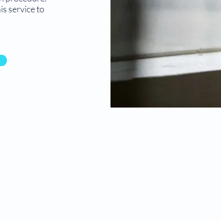
s service to
© Compassion Pregnancy Center. Design by
Digitaled
g
e.