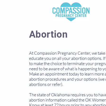
Abortion
At Compassion Pregnancy Center, we take 
educate you on all your abortion options. If
to make the choice to terminate your pregn
need to be aware of what is happening to y
Make an appointment today to learn more 
abortion procedures and your options (we 
abortions or refer).
The state of Oklahoma requires you to hav
abortion information called the OK Women'
Know at least 72 hours prior to any aborti