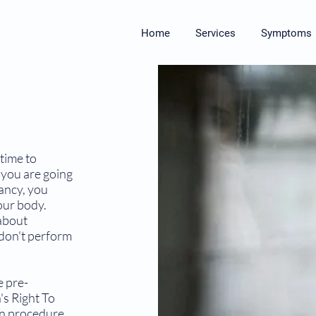
Home
Services
Symptoms
time to
 you are going
ancy, you
our body.
about
don't perform
e pre-
s Right To
on procedure.