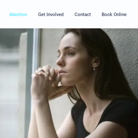
Abortion
Get Involved
Contact
Book Online