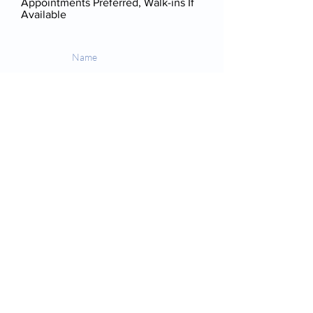
Appointments Preferred, Walk-ins If
Available
Send