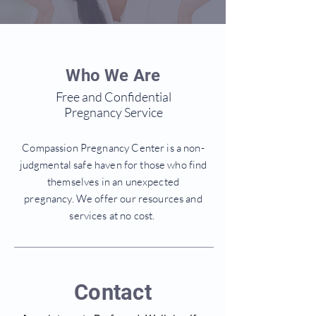
Who We Are
Free and Confidential
Pregnancy Service
Compassion Pregnancy Center is a non-
judgmental safe haven for those who find
themselves in an unexpected
pregnancy. We offer our resources and
services at no cost.
Contact