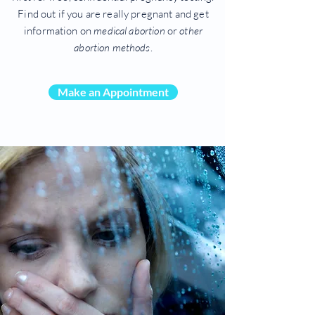
Find out if you are really pregnant and get
information on
medical abortion
or
other
abortion methods
.
Make an Appointment