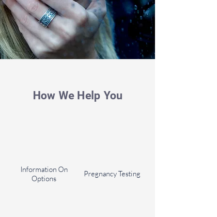
How We Help You
Information On
Pregnancy Testing
Options