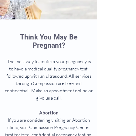
Think You May Be
Pregnant?
The best way to confirm your pregnancy is
to have a medical quality pregnancy test,
followed up with an ultrasound. All services
through Compassion are free and
confidential . Make an appointment online or
give us a call.
Abortion
If you are considering visiting an Abortion
clinic, visit Compassion Pregnancy Center
first for free, confidential pregnancy testing.