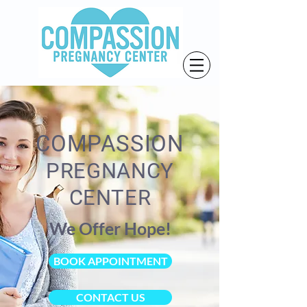
COMPASSION
PREGNANCY
CENTER
We Offer Hope!
BOOK APPOINTMENT
CONTACT US