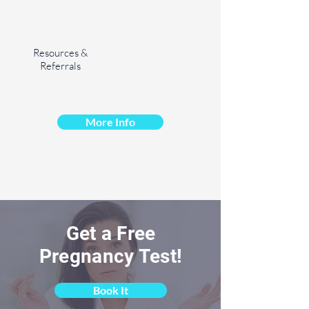
Resources &
Referrals
More Info
Get a Free
Pregnancy Test!
Book It